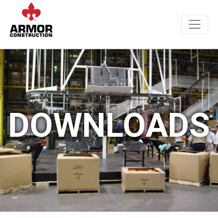
DOWNLOADS