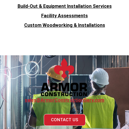
Build-Out & Equipment Installation Services
Facility Assessments
Custom Woodworking & Installations
sales@ArmorConstructionServ.com
CONTACT US