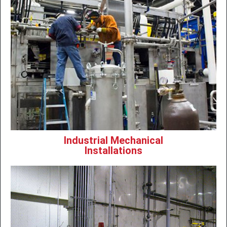
Industrial Mechanical
Installations