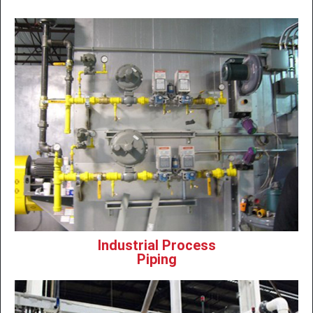
Industrial Process
Piping