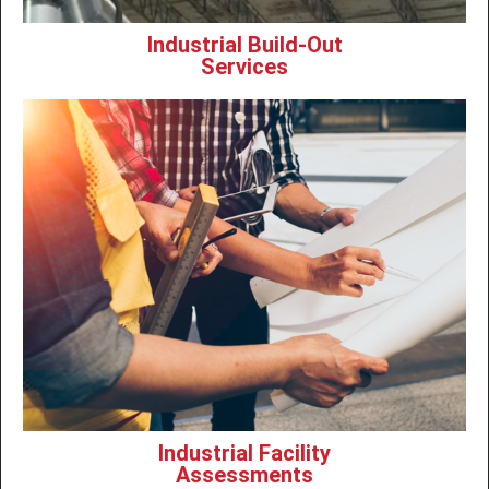
Industrial Build-Out
Services
Industrial Facility
Assessments