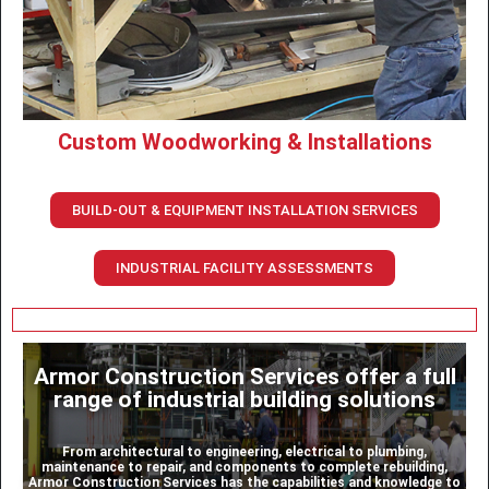
Custom Woodworking & Installations
BUILD-OUT & EQUIPMENT INSTALLATION SERVICES
INDUSTRIAL FACILITY ASSESSMENTS
Armor Construction Services offer a full
range of industrial building solutions
From architectural to engineering, electrical to plumbing,
maintenance to repair, and components to complete rebuilding,
Armor Construction Services has the capabilities and knowledge
to