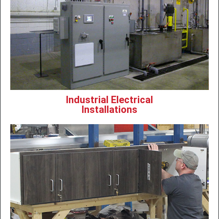
Industrial Electrical
Installations