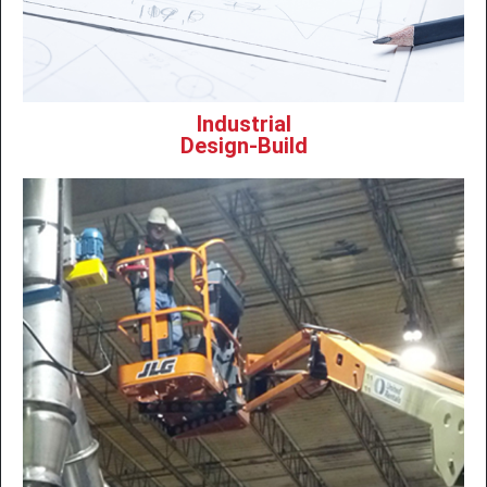
Industrial
Design-Build