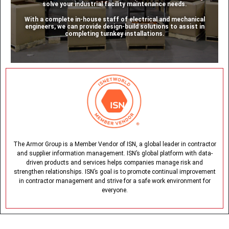
solve your industrial facility maintenance needs.
With a complete in-house staff of electrical and mechanical
engineers, we can provide design-build solutions to assist in
completing turnkey installations.
The Armor Group is a Member Vendor of ISN, a global leader in contractor
and supplier information management. ISN’s global platform with data-
driven products and services helps companies manage risk and
strengthen relationships. ISN’s goal is to promote continual improvement
in contractor management and strive for a safe work environment for
everyone.