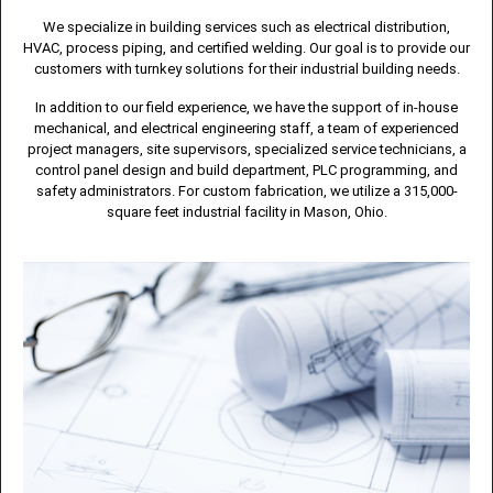
We specialize in building services such as electrical distribution,
HVAC, process piping, and certified welding. Our goal is to provide our
customers with turnkey solutions for their industrial building needs.
In addition to our field experience, we have the support of in-house
mechanical, and electrical engineering staff, a team of experienced
project managers, site supervisors, specialized service technicians, a
control panel design and build department, PLC programming, and
safety administrators. For custom fabrication, we utilize a 315,000-
square feet industrial facility in Mason, Ohio.