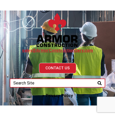
sales@ArmorConstructionServ.com
CONTACT US
> Privacy Policy