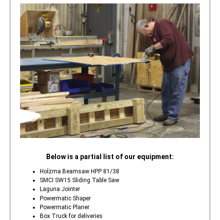
Below is a partial list of our equipment:
Holzma Beamsaw HPP 81/38
SMCI SW15 Sliding Table Saw
Laguna Jointer
Powermatic Shaper
Powermatic Planer
Box Truck for deliveries