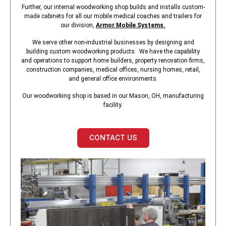
Further, our internal woodworking shop builds and installs custom-
made cabinets for all our mobile medical coaches and trailers for
our division,
Armor Mobile Systems
.
We serve other non-industrial businesses by designing and
building custom woodworking products. We have the capability
and operations to support home builders, property renovation firms,
construction companies, medical offices, nursing homes, retail,
and general office environments.
Our woodworking shop is based in our Mason, OH, manufacturing
facility.
CONTACT US