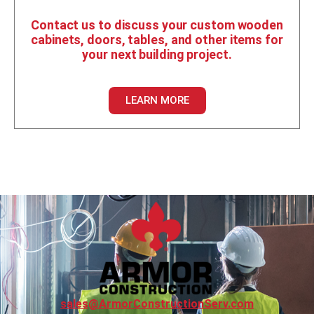
Contact us to discuss your custom wooden
cabinets, doors, tables, and other items for
your next building project.
LEARN MORE
sales@ArmorConstructionServ.com