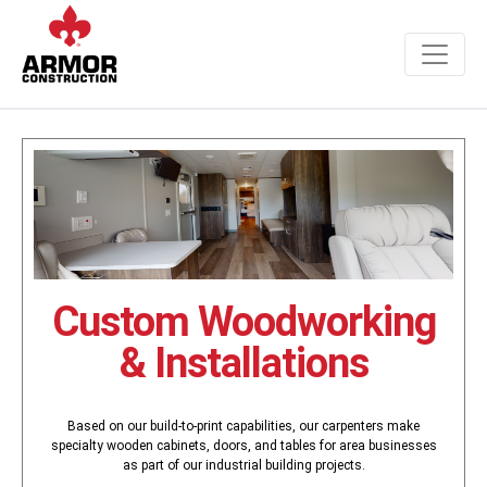
Custom Woodworking
& Installations
Based on our build-to-print capabilities, our carpenters make
specialty wooden cabinets, doors, and tables for area businesses
as part of our industrial building projects.